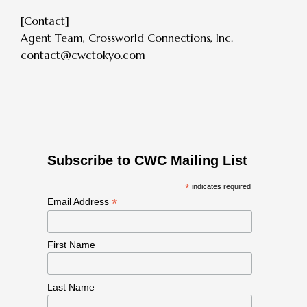
[Contact]
Agent Team, Crossworld Connections, Inc.
contact@cwctokyo.com
Subscribe to CWC Mailing List
*
indicates required
*
Email Address
First Name
Last Name