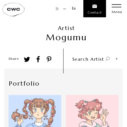
Jp
En
Menu
Contact
Artist
M
o
g
u
m
u
Search Artist
Share
Portfolio