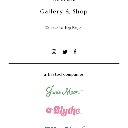
Gallery & Shop
Back to Top Page
affiliated companies