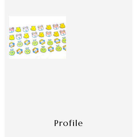
Profile