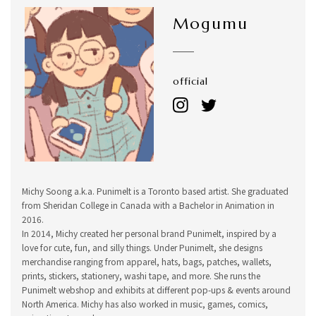
Mogumu
official
Michy Soong a.k.a. Punimelt is a Toronto based artist. She graduated
from Sheridan College in Canada with a Bachelor in Animation in
2016.
In 2014, Michy created her personal brand Punimelt, inspired by a
love for cute, fun, and silly things. Under Punimelt, she designs
merchandise ranging from apparel, hats, bags, patches, wallets,
prints, stickers, stationery, washi tape, and more. She runs the
Punimelt webshop and exhibits at different pop-ups & events around
North America. Michy has also worked in music, games, comics,