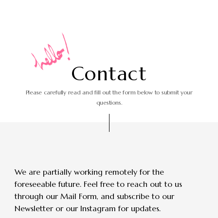
C
o
n
t
a
c
t
Please carefully read and fill out the form
below to submit your
questions.
We are partially working remotely for the
foreseeable future.
Feel free to reach out to us
through our Mail Form, and subscribe to our
Newsletter or our Instagram for updates.