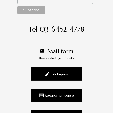
Tel 03-6452-4778
Mail form
Please select your inquiry
Job Inquiry
Regarding license