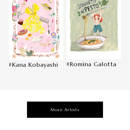
#Romina Galotta
#Kana Kobayashi
More Artists