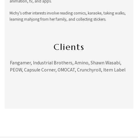
animation, tv, and apps.
Michy’s other interests involve reading comics, karaoke, taking walks,
learning mahjong from her family, and collecting stickers.
Clients
Fangamer, Industrial Brothers, Amino, Shawn Wasabi,
PEOW, Capsule Corner, OMOCAT, Crunchyroll, Item Label