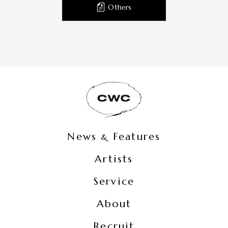
Others
News
Features
&
Artists
Service
About
Recruit