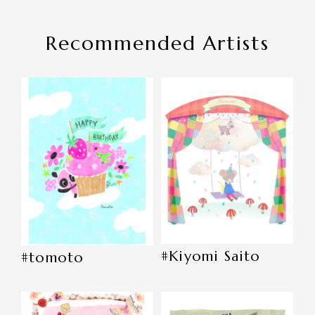
Recommended Artists
#Kiyomi Saito
#tomoto