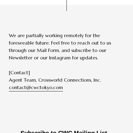
We are partially working remotely for the
foreseeable future.
Feel free to reach out to us
through our Mail Form, and subscribe to our
Newsletter or our Instagram for updates.
[Contact]
Agent Team, Crossworld Connections, Inc.
contact@cwctokyo.com
Subscribe to CWC Mailing List