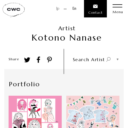
Jp
En
Menu
Contact
Artist
K
o
t
o
n
o
N
a
n
a
s
e
Search Artist
Share
Portfolio