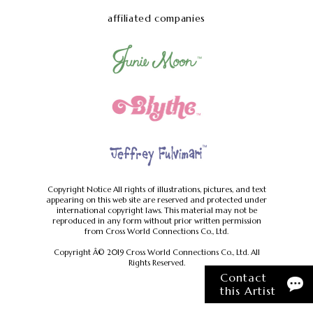
affiliated companies
Copyright Notice
All rights of illustrations, pictures, and text
appearing on this web site are reserved and protected under
international copyright laws.
This material may not be
reproduced in any form without prior written permission
from Cross World Connections Co., Ltd.
Copyright Â© 2019 Cross World Connections Co., Ltd. All
Rights Reserved.
Contact
this Artist