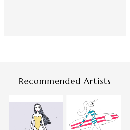
Recommended Artists