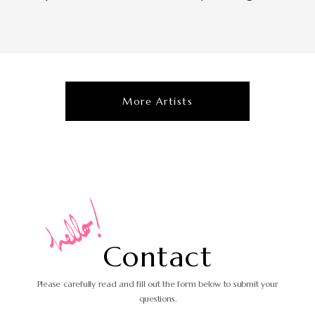
More Artists
C
o
n
t
a
c
t
Please carefully read and fill out the form
below to submit your
questions.