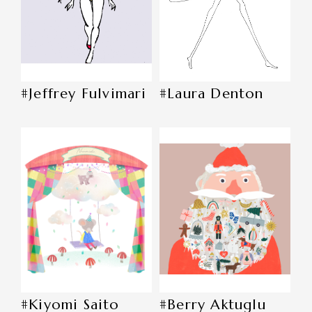
#Jeffrey Fulvimari
#Laura Denton
#Kiyomi Saito
#Berry Aktuglu