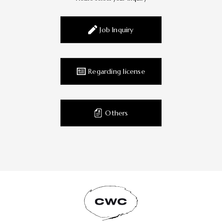
Job Inquiry
Regarding license
Others