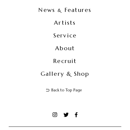
News
Features
&
Artists
Service
About
Recruit
Gallery & Shop
Back to Top Page