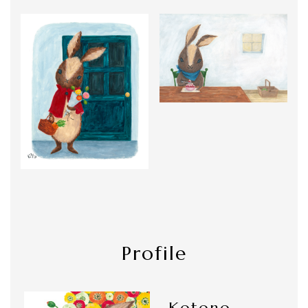
Profile
Kotono