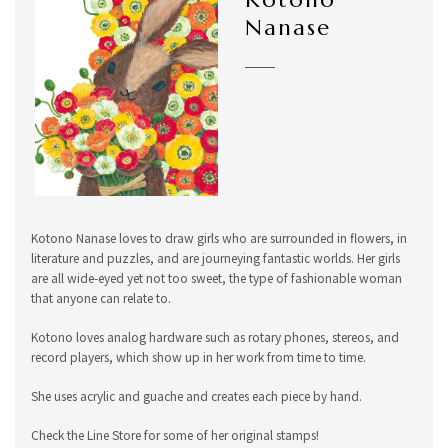
Nanase
Kotono Nanase loves to draw girls who are surrounded in flowers, in
literature and puzzles, and are journeying fantastic worlds. Her girls
are all wide-eyed yet not too sweet, the type of fashionable woman
that anyone can relate to.
Kotono loves analog hardware such as rotary phones, stereos, and
record players, which show up in her work from time to time.
She uses acrylic and guache and creates each piece by hand.
Check the Line Store for some of her original stamps!