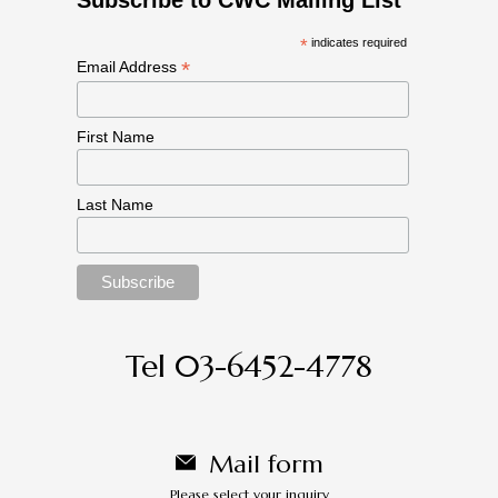
*
indicates required
*
Email Address
First Name
Last Name
Tel 03-6452-4778
Mail form
Please select your inquiry