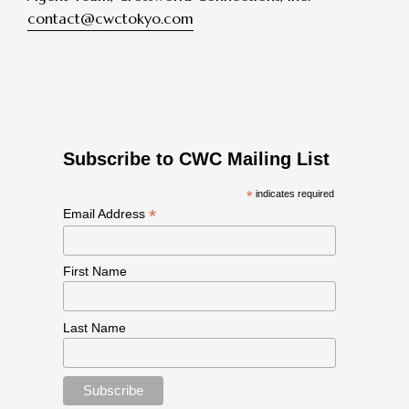
contact@cwctokyo.com
Subscribe to CWC Mailing List
*
indicates required
*
Email Address
First Name
Last Name