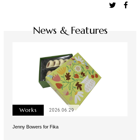
News & Features
Works
2026.06.29
Jenny Bowers for Fika