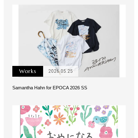
Works
2026.05.25
Samantha Hahn for EPOCA 2026 SS