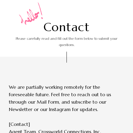
C
o
n
t
a
c
t
Please carefully read and fill out the form
below to submit your
questions.
We are partially working remotely for the
foreseeable future.
Feel free to reach out to us
through our Mail Form, and subscribe to our
Newsletter or our Instagram for updates.
[Contact]
Agent Team, Crossworld Connections, Inc.