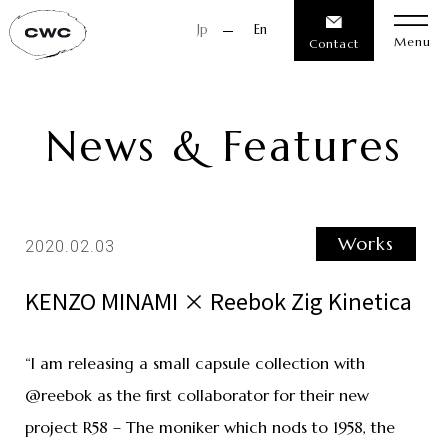
Jp
En
Menu
Contact
News & Features
Works
2020.02.03
KENZO MINAMI × Reebok Zig Kinetica
“I am releasing a small capsule collection with
@reebok as the first collaborator for their new
project R58 – The moniker which nods to 1958, the