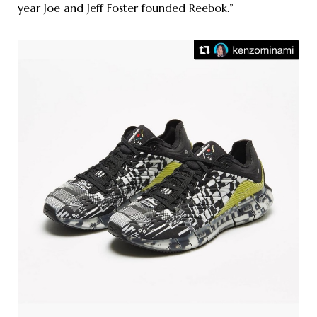
year Joe and Jeff Foster founded Reebok.”