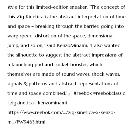
style for this limited-edition sneaker. “The concept of
this Zig Kinetica is the abstract interpretation of time
and space – breaking through the barrier, going into
warp speed, distortion of the space, dimensional
jump, and so on,” said KenzoMinami. “I also wanted
the silhouette to suggest the abstract impressions of
a launching pad and rocket booster, which
themselves are made of sound waves, shock waves,
signals & patterns, and abstract representations of
time and space combined.”』 #reebok #reebokclassic
#zigkinetica #kenzominami
https://www.reebok.com/…/zig-kinetica-x-kenzo-
m…/FW9463.html