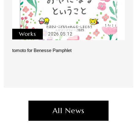
Works
2026.05.12
tomoto for Benesse Pamphlet
All News