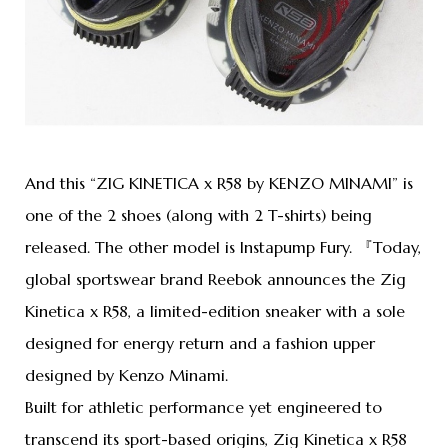
And this “ZIG KINETICA x R58 by KENZO MINAMI” is
one of the 2 shoes (along with 2 T-shirts) being
released. The other model is Instapump Fury. 『Today,
global sportswear brand Reebok announces the Zig
Kinetica x R58, a limited-edition sneaker with a sole
designed for energy return and a fashion upper
designed by Kenzo Minami.
Built for athletic performance yet engineered to
transcend its sport-based origins, Zig Kinetica x R58