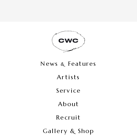
News
Features
&
Artists
Service
About
Recruit
Gallery & Shop