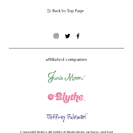
Back to Top Page
affiliated companies
Copyright Notice
All rights of illustrations, pictures, and text