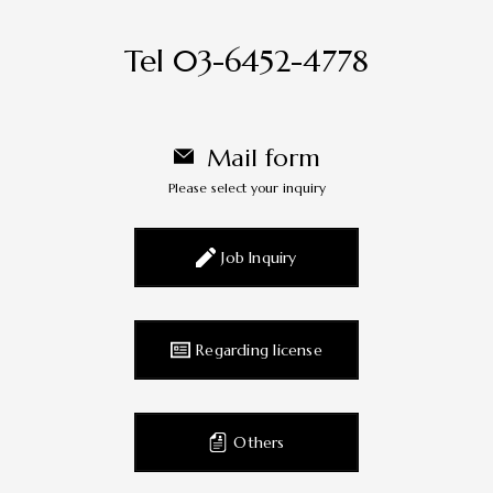
Tel 03-6452-4778
Mail form
Please select your inquiry
Job Inquiry
Regarding license
Others