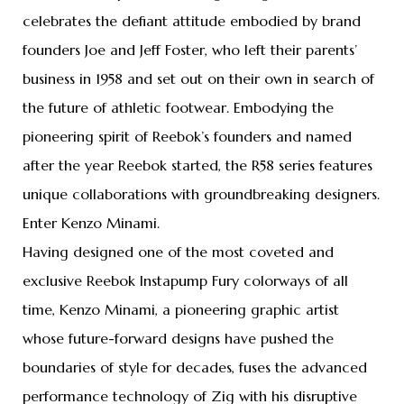
celebrates the defiant attitude embodied by brand
founders Joe and Jeff Foster, who left their parents’
business in 1958 and set out on their own in search of
the future of athletic footwear. Embodying the
pioneering spirit of Reebok’s founders and named
after the year Reebok started, the R58 series features
unique collaborations with groundbreaking designers.
Enter Kenzo Minami.
Having designed one of the most coveted and
exclusive Reebok Instapump Fury colorways of all
time, Kenzo Minami, a pioneering graphic artist
whose future-forward designs have pushed the
boundaries of style for decades, fuses the advanced
performance technology of Zig with his disruptive